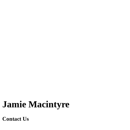
Jamie Macintyre
Contact Us