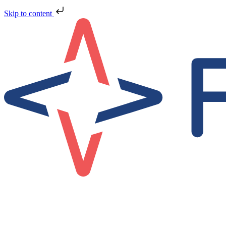
Skip to content