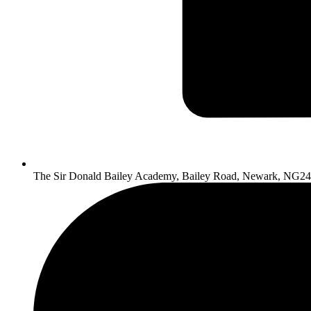
The Sir Donald Bailey Academy, Bailey Road, Newark, NG2